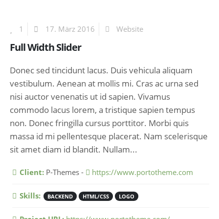
1
17. März 2016
Website
Full Width Slider
Donec sed tincidunt lacus. Duis vehicula aliquam
vestibulum. Aenean at mollis mi. Cras ac urna sed
nisi auctor venenatis ut id sapien. Vivamus
commodo lacus lorem, a tristique sapien tempus
non. Donec fringilla cursus porttitor. Morbi quis
massa id mi pellentesque placerat. Nam scelerisque
sit amet diam id blandit. Nullam...
More Information
Client:
P-Themes -
https://www.portotheme.com
Skills:
BACKEND
HTML/CSS
LOGO