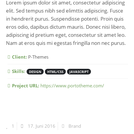
Lorem ipsum dolor sit amet, consectetur adipiscing
elit. Sed tempus nibh sed elimttis adipiscing. Fusce
in hendrerit purus. Suspendisse potenti. Proin quis
eros odio, dapibus dictum mauris. Donec nisi libero,
adipiscing id pretium eget, consectetur sit amet leo.
Nam at eros quis mi egestas fringilla non nec purus.
More Information
Client:
P-Themes
Skills:
DESIGN
HTML/CSS
JAVASCRIPT
Project URL:
https://www.portotheme.com/
1
17. Juni 2016
Brand