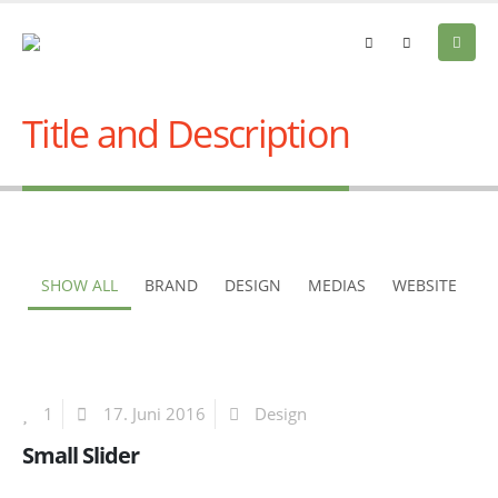
Title and Description
SHOW ALL
BRAND
DESIGN
MEDIAS
WEBSITE
1
17. Juni 2016
Design
Small Slider