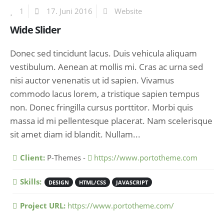
1
17. Juni 2016
Website
Wide Slider
Donec sed tincidunt lacus. Duis vehicula aliquam
vestibulum. Aenean at mollis mi. Cras ac urna sed
nisi auctor venenatis ut id sapien. Vivamus
commodo lacus lorem, a tristique sapien tempus
non. Donec fringilla cursus porttitor. Morbi quis
massa id mi pellentesque placerat. Nam scelerisque
sit amet diam id blandit. Nullam...
More Information
Client:
P-Themes -
https://www.portotheme.com
Skills:
DESIGN
HTML/CSS
JAVASCRIPT
Project URL:
https://www.portotheme.com/