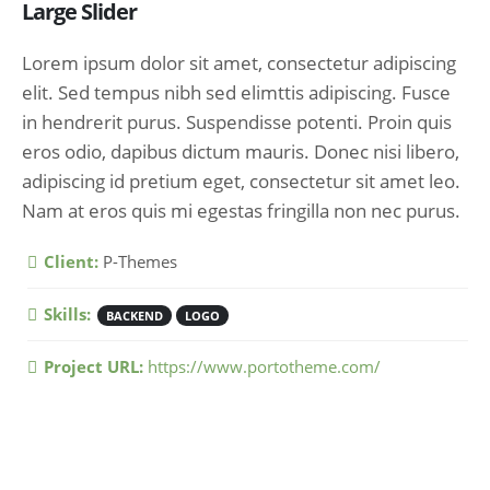
Large Slider
Lorem ipsum dolor sit amet, consectetur adipiscing
elit. Sed tempus nibh sed elimttis adipiscing. Fusce
in hendrerit purus. Suspendisse potenti. Proin quis
eros odio, dapibus dictum mauris. Donec nisi libero,
adipiscing id pretium eget, consectetur sit amet leo.
Nam at eros quis mi egestas fringilla non nec purus.
More Information
Client:
P-Themes
Skills:
BACKEND
LOGO
Project URL:
https://www.portotheme.com/