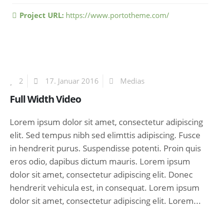
Project URL:
https://www.portotheme.com/
2
17. Januar 2016
Medias
Full Width Video
Lorem ipsum dolor sit amet, consectetur adipiscing
elit. Sed tempus nibh sed elimttis adipiscing. Fusce
in hendrerit purus. Suspendisse potenti. Proin quis
eros odio, dapibus dictum mauris. Lorem ipsum
dolor sit amet, consectetur adipiscing elit. Donec
hendrerit vehicula est, in consequat. Lorem ipsum
dolor sit amet, consectetur adipiscing elit. Lorem...