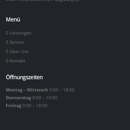
Menü
Leistungen
Service
Über Uns
Kontakt
Öffnungszeiten
Montag – Mittwoch
9:00 – 18:00
Donnerstag
9:00 – 19:00
Freitag
9:00 – 18:00