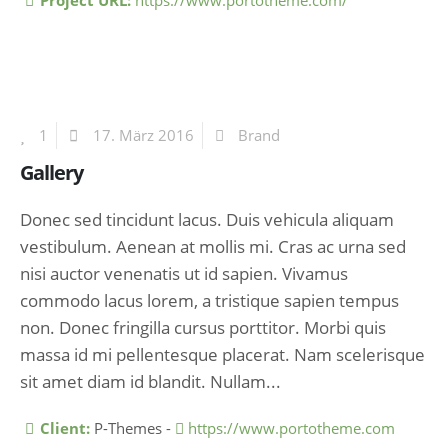
Project URL:
https://www.portotheme.com/
1
17. März 2016
Brand
Gallery
Donec sed tincidunt lacus. Duis vehicula aliquam
vestibulum. Aenean at mollis mi. Cras ac urna sed
nisi auctor venenatis ut id sapien. Vivamus
commodo lacus lorem, a tristique sapien tempus
non. Donec fringilla cursus porttitor. Morbi quis
massa id mi pellentesque placerat. Nam scelerisque
sit amet diam id blandit. Nullam...
More Information
Client:
P-Themes -
https://www.portotheme.com