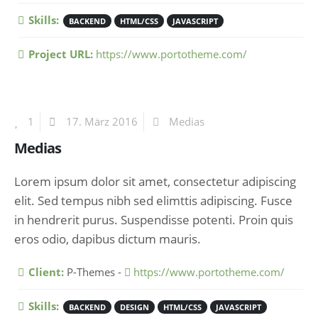
Skills:
BACKEND
HTML/CSS
JAVASCRIPT
Project URL:
https://www.portotheme.com/
1
17. März 2016
Medias
Medias
Lorem ipsum dolor sit amet, consectetur adipiscing
elit. Sed tempus nibh sed elimttis adipiscing. Fusce
in hendrerit purus. Suspendisse potenti. Proin quis
eros odio, dapibus dictum mauris.
More Information
Client:
P-Themes -
https://www.portotheme.com/
Skills:
BACKEND
DESIGN
HTML/CSS
JAVASCRIPT