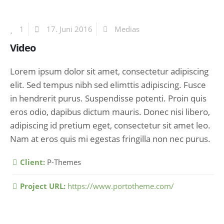
1
17. Juni 2016
Medias
Video
Lorem ipsum dolor sit amet, consectetur adipiscing
elit. Sed tempus nibh sed elimttis adipiscing. Fusce
in hendrerit purus. Suspendisse potenti. Proin quis
eros odio, dapibus dictum mauris. Donec nisi libero,
adipiscing id pretium eget, consectetur sit amet leo.
Nam at eros quis mi egestas fringilla non nec purus.
More Information
Client:
P-Themes
Project URL:
https://www.portotheme.com/