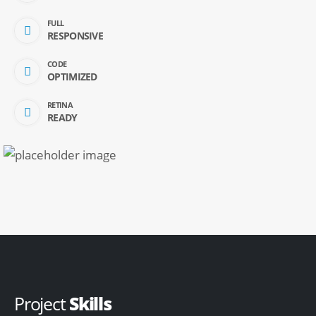
FULL
RESPONSIVE
CODE
OPTIMIZED
RETINA
READY
Project
Skills