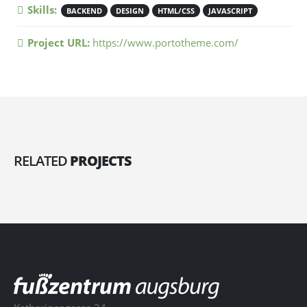
Skills:
BACKEND
DESIGN
HTML/CSS
JAVASCRIPT
Project URL:
https://www.portotheme.com/
RELATED
PROJECTS