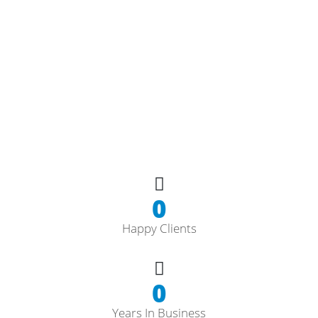
0
Happy Clients
0
Years In Business