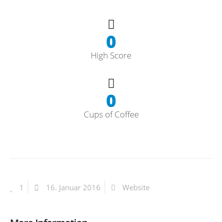
0
High Score
0
Cups of Coffee
1
16. Januar 2016
Website