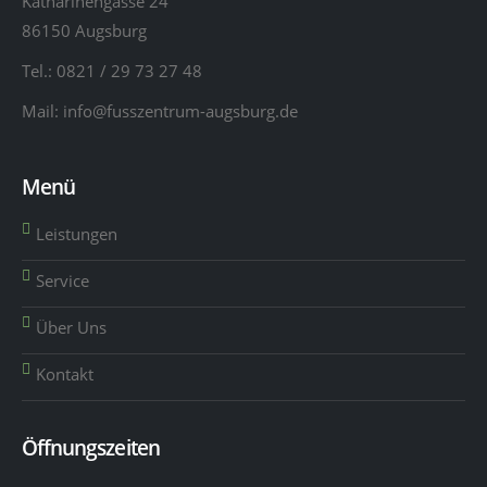
Katharinengasse 24
86150 Augsburg
Tel.:
0821 / 29 73 27 48
Mail:
info@fusszentrum-augsburg.de
Menü
Leistungen
Service
Über Uns
Kontakt
Öffnungszeiten