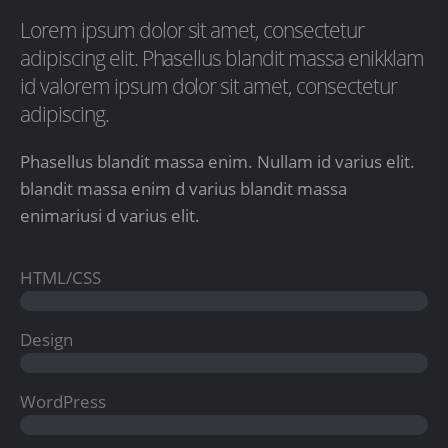
Lorem ipsum dolor sit amet, consectetur
adipiscing elit. Phasellus blandit massa enikklam
id valorem ipsum dolor sit amet, consectetur
adipiscing.
Phasellus blandit massa enim. Nullam id varius elit.
blandit massa enim d varius blandit massa
enimariusi d varius elit.
HTML/CSS
Design
WordPress