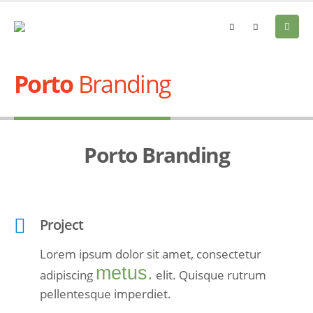
Porto
Branding
Porto
Branding
Project
Lorem ipsum dolor sit amet, consectetur
metus.
adipiscing
elit. Quisque rutrum
pellentesque imperdiet.