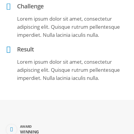
Challenge
Lorem ipsum dolor sit amet, consectetur
adipiscing elit. Quisque rutrum pellentesque
imperdiet. Nulla lacinia iaculis nulla.
Result
Lorem ipsum dolor sit amet, consectetur
adipiscing elit. Quisque rutrum pellentesque
imperdiet. Nulla lacinia iaculis nulla.
AWARD
WINNING