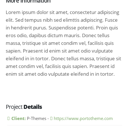
More Information
Lorem ipsum dolor sit amet, consectetur adipiscing
elit. Sed tempus nibh sed elimttis adipiscing. Fusce
in hendrerit purus. Suspendisse potenti. Proin quis
eros odio, dapibus dictum mauris. Donec tellus
massa, tristique sit amet condim vel, facilisis quis
sapien. Praesent id enim sit amet odio vulputate
eleifend in in tortor. Donec tellus massa, tristique sit
amet condim vel, facilisis quis sapien. Praesent id
enim sit amet odio vulputate eleifend in in tortor.
Project
Details
Client:
P-Themes -
https://www.portotheme.com